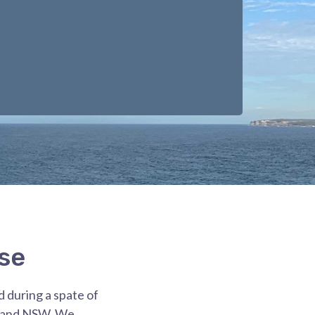
se
d during a spate of
y and NSW. We