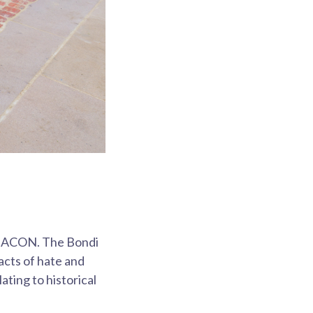
nd ACON. The Bondi
acts of hate and
lating to historical
.