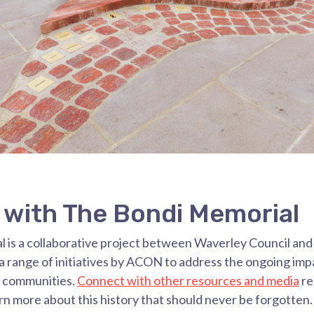
with The Bondi Memorial
 is a collaborative project between Waverley Council a
 range of initiatives by ACON to address the ongoing imp
 communities.
Connect with other resources and media
re
rn more about this history that should never be forgotten