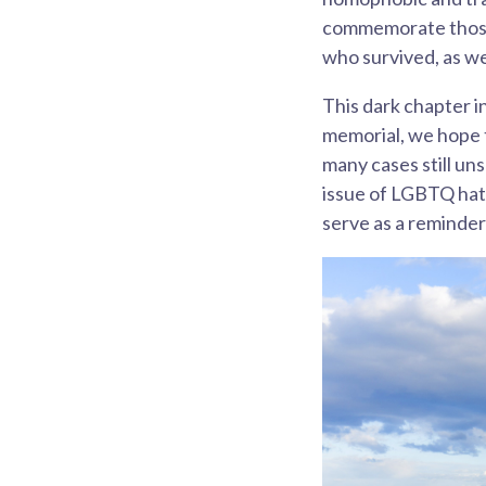
commemorate those 
who survived, as wel
This dark chapter i
memorial, we hope t
many cases still un
issue of LGBTQ hate
serve as a reminder