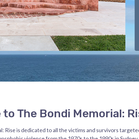
to The Bondi Memorial: Ri
 Rise is dedicated to all the victims and survivors targete
nsphobic violence from the 1970s to the 1990s in Sydne