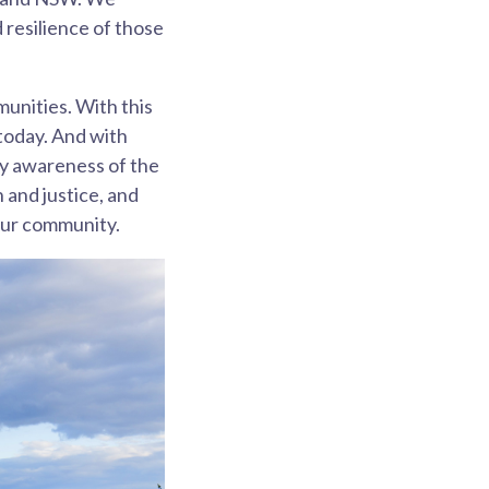
resilience of those
munities. With this
 today. And with
ty awareness of the
 and justice, and
 our community.