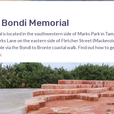
e Bondi Memorial
 is located in the southwestern side of Marks Park in Ta
arks Lane on the eastern side of Fletcher Street (Mackenzi
ible via the Bondi to Bronte coastal walk. Find out how to g
y
.