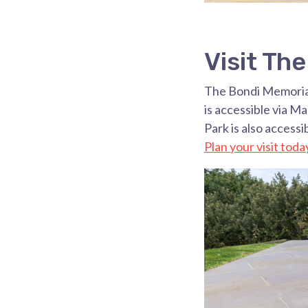
Visit Th
The Bondi Memorial
is accessible via M
Park is also access
Plan your visit toda