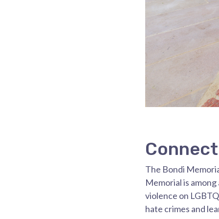
Connect 
The Bondi Memorial
Memorial is among a
violence on LGBTQ
hate crimes and lea