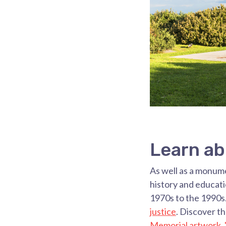
Learn ab
As well as a monum
history and educat
1970s to the 1990s
justice
. Discover t
Memorial artwork, 