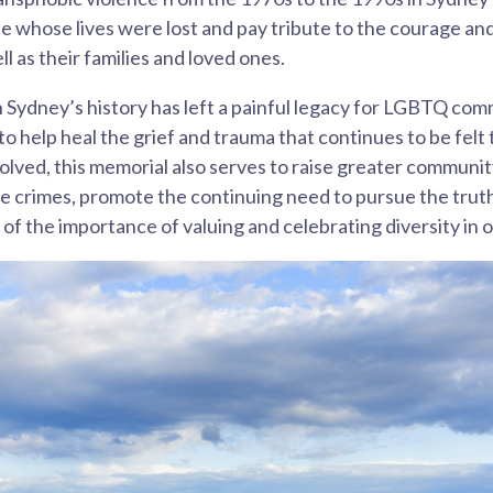
whose lives were lost and pay tribute to the courage and 
l as their families and loved ones.
n Sydney’s history has left a painful legacy for LGBTQ com
o help heal the grief and trauma that continues to be felt
solved, this memorial also serves to raise greater communi
 crimes, promote the continuing need to pursue the truth
 of the importance of valuing and celebrating diversity in