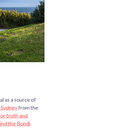
l as a source of
n Sydney
from the
or truth and
ind the Bondi