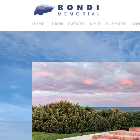
HOME
LEARN
EVENTS
VISIT
SUPPORT
CON