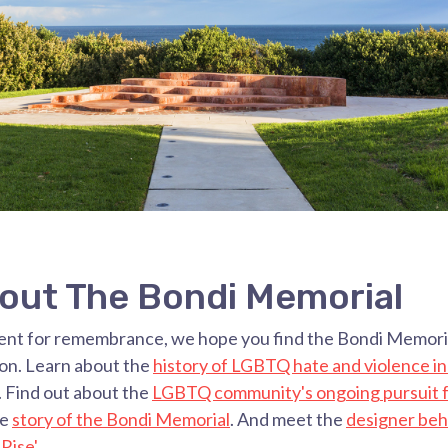
out The Bondi Memorial
ent for remembrance, we hope you find the Bondi Memoria
ion. Learn about the
history of LGBTQ hate and violence i
. Find out about the
LGBTQ community's ongoing pursuit f
he
story of the Bondi Memorial
. And meet the
designer beh
'Rise
'
.