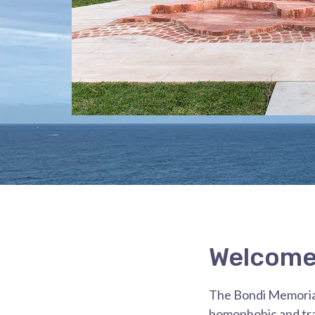
Welcome 
The Bondi Memorial:
homophobic and tra