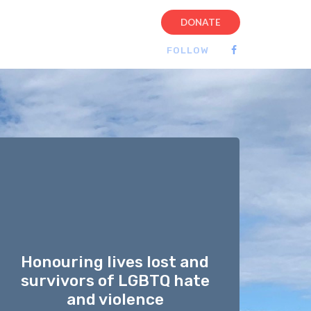
DONATE
FOLLOW
Honouring lives lost and
survivors of LGBTQ hate
and violence