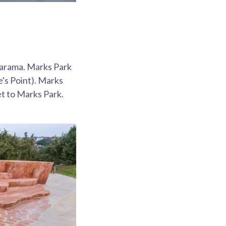
marama. Marks Park
e's Point). Marks
et to Marks Park.