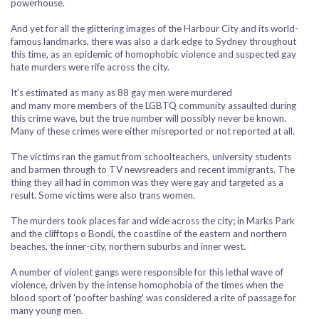
powerhouse.
And yet for all the glittering images of the Harbour City and its world-
famous landmarks, there was also a dark edge to Sydney throughout
this time, as an epidemic of homophobic violence and suspected gay
hate murders were rife across the city.
It’s estimated as many as 88 gay men were murdered
and many more members of the LGBTQ community assaulted during
this crime wave, but the true number will possibly never be known.
Many of these crimes were either misreported or not reported at all.
The victims ran the gamut from schoolteachers, university students
and barmen through to TV newsreaders and recent immigrants. The
thing they all had in common was they were gay and targeted as a
result. Some victims were also trans women.
The murders took places far and wide across the city; in Marks Park
and the clifftops o Bondi, the coastline of the eastern and northern
beaches, the inner-city, northern suburbs and inner west.
A number of violent gangs were responsible for this lethal wave of
violence, driven by the intense homophobia of the times when the
blood sport of 'poofter bashing' was considered a rite of passage for
many young men.