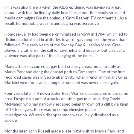
This was also the era when the AIDS epidemic was having its great
impact with fear fuelled by daily headlines about the deadly virus and
media campaigns like the ominous 'Grim Reaper' TV commercial. As a
result, homophobia was rife and stigma was pervasive.
Homosexuality had been de-criminalised in NSW in 1984, which led to
distinct cultural shift in attitudes towards gay people in the years that
followed. The early years of the Sydney Gay & Lesbian Mardi Gras
played a vital role in the call for civil rights and equality, but tragically,
violence was also part of the changing of the times.
Many attacks occurred at gay beat cruising areas, most notably at
Marks Park and along the coastal path to Tamarama. One of the first
recorded cases was in September 1985, when French immigrant Gilles
Mattaini went for a walk along the path and was never seen again.
Four years later, TV newsreader Ross Warren disappeared in the same
area. Despite a spate of attacks on other gay men, including David
McMahon who had narrowly escaped being thrown off a cliff by a gang
of 18 teenagers, there was no comprehensive police
investigation. Warren’s disappearance was quickly dismissed as a
suicide.
Months later, John Russell made a late-night visit to Marks Park, and