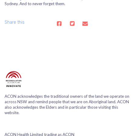
Sydney. And to never forget them.
Share this
ACON acknowledges the traditional owners of the land we operate on
across NSW and remind people that we are on Aboriginal land. ACON
also acknowledges the Elders and in particular those visiting this
website.
ACON Health Limited trading as ACON