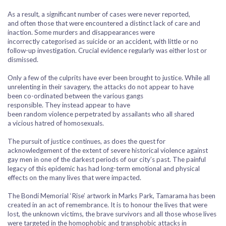
As a result, a significant number of cases were never reported,
and often those that were encountered a distinct lack of care and
inaction. Some murders and disappearances were
incorrectly categorised as suicide or an accident, with little or no
follow-up investigation. Crucial evidence regularly was either lost or
dismissed.
Only a few of the culprits have ever been brought to justice. While all
unrelenting in their savagery, the attacks do not appear to have
been co-ordinated between the various gangs
responsible. They instead appear to have
been random violence perpetrated by assailants who all shared
a vicious hatred of homosexuals.
The pursuit of justice continues, as does the quest for
acknowledgement of the extent of severe historical violence against
gay men in one of the darkest periods of our city’s past. The painful
legacy of this epidemic has had long-term emotional and physical
effects on the many lives that were impacted.
The Bondi Memorial ‘Rise’ artwork in Marks Park, Tamarama has been
created in an act of remembrance. It is to honour the lives that were
lost, the unknown victims, the brave survivors and all those whose lives
were targeted in the homophobic and transphobic attacks in