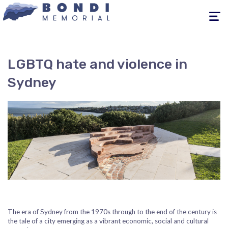
Toggle
navigati
LGBTQ hate and violence in
Sydney
The era of Sydney from the 1970s through to the end of the century is
the tale of a city emerging as a vibrant economic, social and cultural