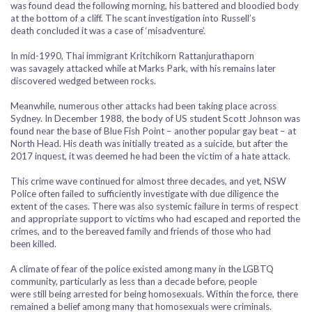
was found dead the following morning, his battered and bloodied body
at the bottom of a cliff. The scant investigation into Russell’s
death concluded it was a case of ‘misadventure’.
In mid-1990, Thai immigrant Kritchikorn Rattanjurathaporn
was savagely attacked while at Marks Park, with his remains later
discovered wedged between rocks.
Meanwhile, numerous other attacks had been taking place across
Sydney. In December 1988, the body of US student Scott Johnson was
found near the base of Blue Fish Point – another popular gay beat – at
North Head. His death was initially treated as a suicide, but after the
2017 inquest, it was deemed he had been the victim of a hate attack.
This crime wave continued for almost three decades, and yet, NSW
Police often failed to sufficiently investigate with due diligence the
extent of the cases. There was also systemic failure in terms of respect
and appropriate support to victims who had escaped and reported the
crimes, and to the bereaved family and friends of those who had
been killed.
A climate of fear of the police existed among many in the LGBTQ
community, particularly as less than a decade before, people
were still being arrested for being homosexuals. Within the force, there
remained a belief among many that homosexuals were criminals.