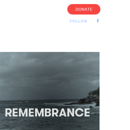
DONATE
FOLLOW