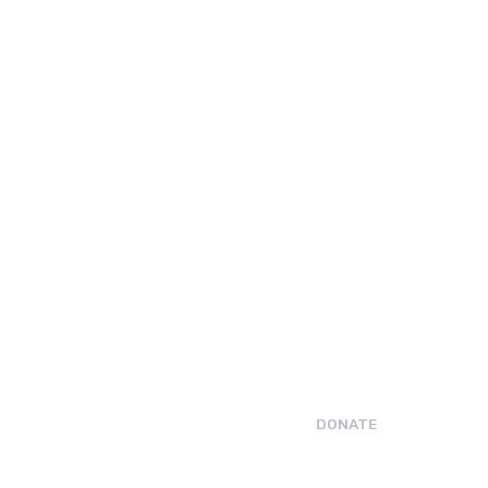
DONATE