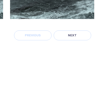
PREVIOUS
NEXT