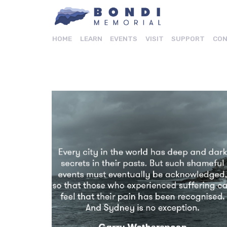
HOME
LEARN
EVENTS
VISIT
SUPPORT
CON