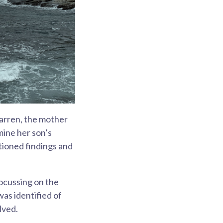
Warren, the mother
mine her son’s
tioned findings and
focussing on the
as identified of
lved.