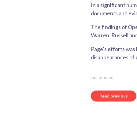
In a significant nu
documents and evi
The findings of Ope
Warren, Russell and
Page’s efforts was 
disappearances of 
END OF NEWS
Read previous