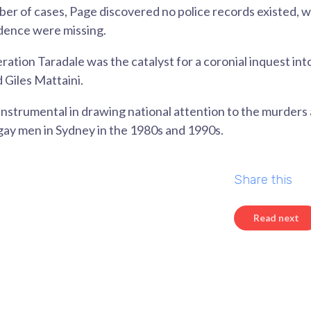
mber of cases, Page discovered no police records existed, w
dence were missing.
ration Taradale was the catalyst for a coronial inquest int
 Giles Mattaini.
instrumental in drawing national attention to the murders
gay men in Sydney in the 1980s and 1990s.
Share this
Read next