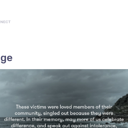
NECT
age