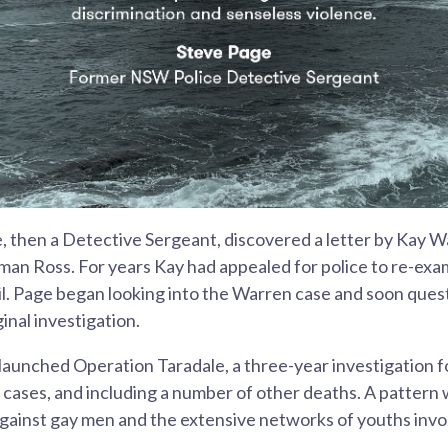
, then a Detective Sergeant, discovered a letter by Kay 
an Ross. For years Kay had appealed for police to re-exa
il. Page began looking into the Warren case and soon ques
ginal investigation.
 launched Operation Taradale, a three-year investigation 
cases, and including a number of other deaths. A pattern w
gainst gay men and the extensive networks of youths invo