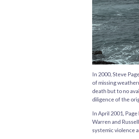
In 2000, Steve Page
of missing weatherm
death but to no ava
diligence of the ori
In April 2001, Page
Warren and Russell 
systemic violence a