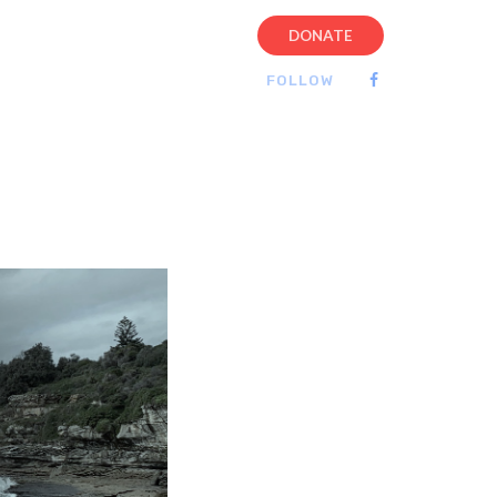
DONATE
FOLLOW