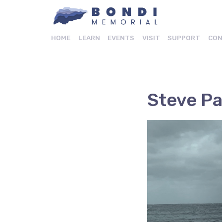
HOME
LEARN
EVENTS
VISIT
SUPPORT
CON
Steve P