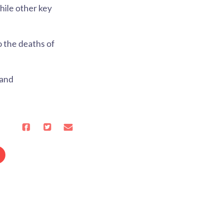
hile other key
o the deaths of
 and