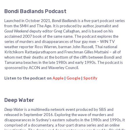
Bondi Badlands Podcast
Launched in October 2021,
Bondi Badlands
is a five-part podcast series
from the SMH and The Age. It is produced by author, journalist and
Good Weekend
deputy editor Greg Callaghan, and is based on his
acclaimed 2007 book of the same name. The podcast explores the
series of murders and disappearances of four gay men – WIN TV
weather reporter Ross Warren, barman John Russell, Thai national
Kritchikorn Rattanjurathaporn and Frenchman Gilles Mattaini – all of
whom met their deaths at the bottom of the cliffs between Bondi and
Tamarama beaches in the late 1980s and early 1990s. The podcast is
sponsored by ACON and Waverley Council.
Listen to the podcast on
Apple
|
Google
|
Spotify
Deep Water
Deep Water
is a multimedia network event produced by SBS and
released in September 2016. Exploring the wave of murders and
disappearances in Sydney’s eastern suburbs in the 1980s and 1990s, it
comprised of a documentary, a four-part drama series and an online