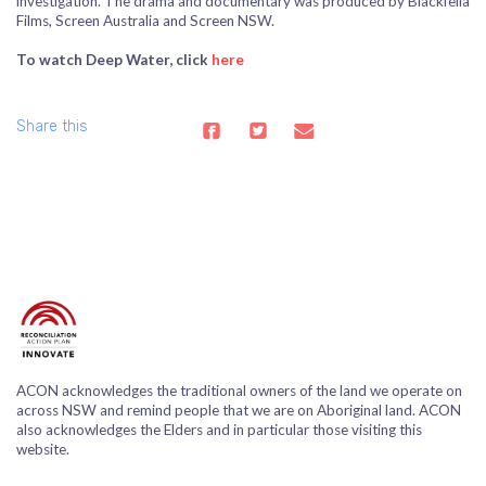
investigation. The drama and documentary was produced by Blackfella
Films, Screen Australia and Screen NSW.
To watch Deep Water, click
here
Share this
ACON acknowledges the traditional owners of the land we operate on
across NSW and remind people that we are on Aboriginal land. ACON
also acknowledges the Elders and in particular those visiting this
website.