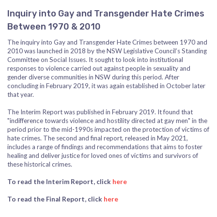
Inquiry into Gay and Transgender Hate Crimes
Between 1970 & 2010
The inquiry into Gay and Transgender Hate Crimes between 1970 and
2010 was launched in 2018 by the NSW Legislative Council’s Standing
Committee on Social Issues. It sought to look into institutional
responses to violence carried out against people in sexuality and
gender diverse communities in NSW during this period. After
concluding in February 2019, it was again established in October later
that year.
The Interim Report was published in February 2019. It found that
"indifference towards violence and hostility directed at gay men" in the
period prior to the mid-1990s impacted on the protection of victims of
hate crimes. The second and final report, released in May 2021,
includes a range of findings and recommendations that aims to foster
healing and deliver justice for loved ones of victims and survivors of
these historical crimes.
To read the Interim Report, click
here
To read the Final Report, click
here