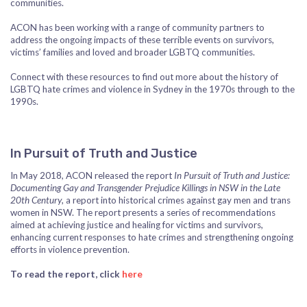
communities.
ACON has been working with a range of community partners to
address the ongoing impacts of these terrible events on survivors,
victims’ families and loved and broader LGBTQ communities.
Connect with these resources to find out more about the history of
LGBTQ hate crimes and violence in Sydney in the 1970s through to the
1990s.
In Pursuit of Truth and Justice
In May 2018, ACON released the report
In Pursuit of Truth and Justice:
Documenting Gay and Transgender Prejudice Killings in NSW in the Late
20th Century
, a report into historical crimes against gay men and trans
women in NSW. The report presents a series of recommendations
aimed at achieving justice and healing for victims and survivors,
enhancing current responses to hate crimes and strengthening ongoing
efforts in violence prevention.
To read the report, click
here