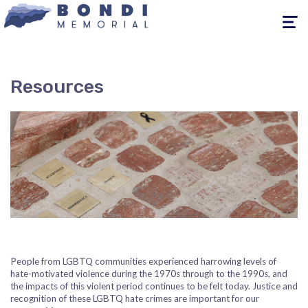
Toggle
navigati
Resources
People from LGBTQ communities experienced harrowing levels of
hate-motivated violence during the 1970s through to the 1990s, and
the impacts of this violent period continues to be felt today. Justice and
recognition of these LGBTQ hate crimes are important for our